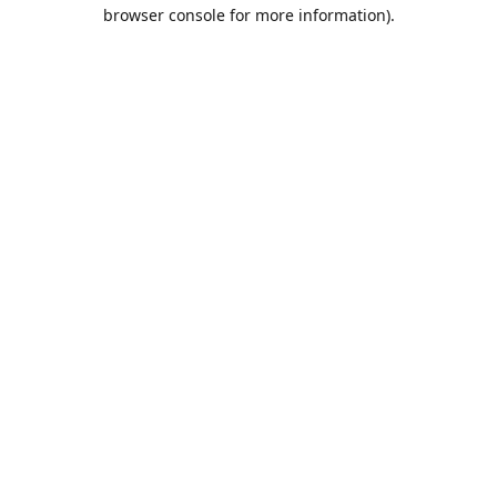
browser console for more information).